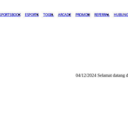
SPORTSBOOK
ESPORTS
TOGEL
ARCADE
PROMOSI
REFERRAL
HUBUNGI
04/12/2024 Selamat datang di POKERBET88 | AGEN JUDI