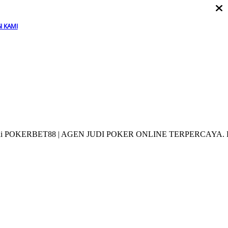
 KAMI
 POKER ONLINE TERPERCAYA. Harap selalu PERHATIKAN Rekening tu