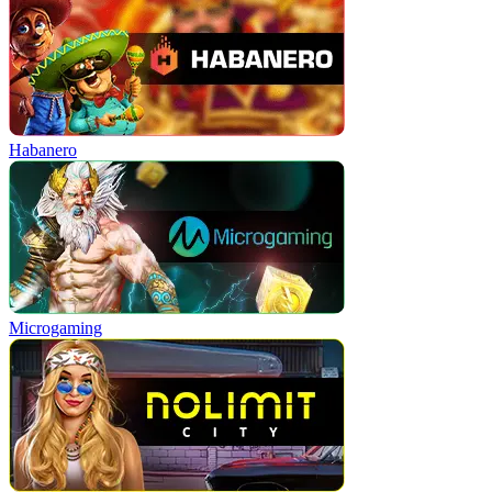
Habanero
Microgaming