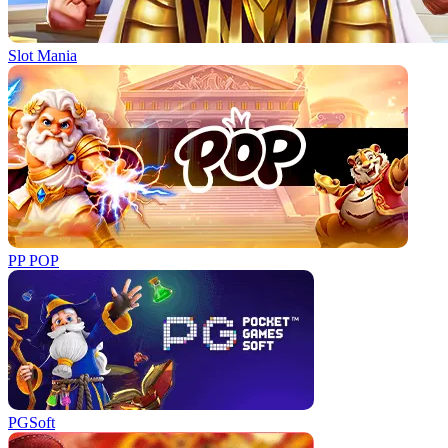
Slot Mania
PP POP
PGSoft