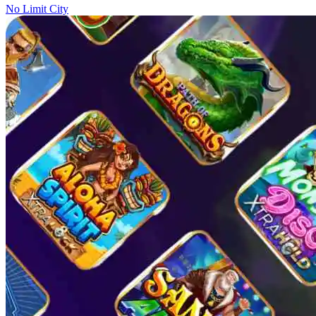
No Limit City