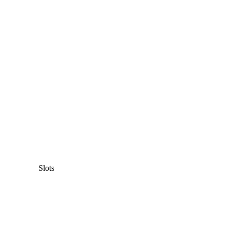
Slots