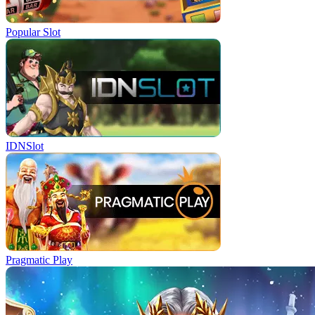
Popular Slot
IDNSlot
Pragmatic Play