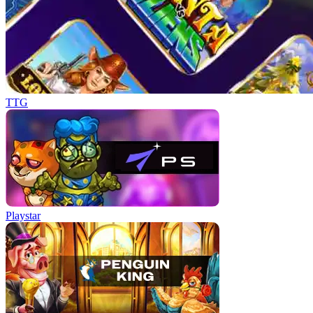
TTG
Playstar