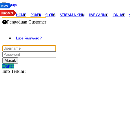
HOME
POKER
SLOTS
STREAM N SPIN
LIVE CASINO
IDNLIVE
Pengaduan Customer
Lupa Password ?
username
Password
Masuk
Daftar
Info Terkini :