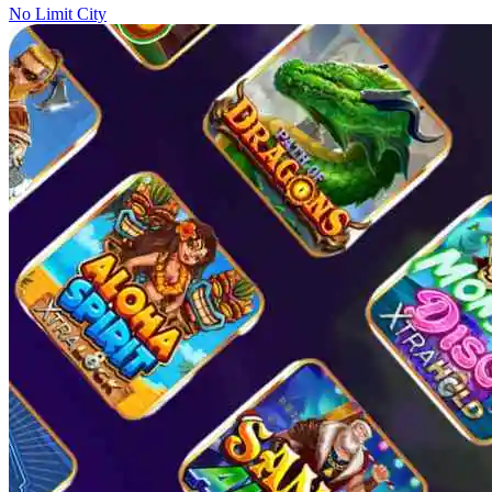
No Limit City