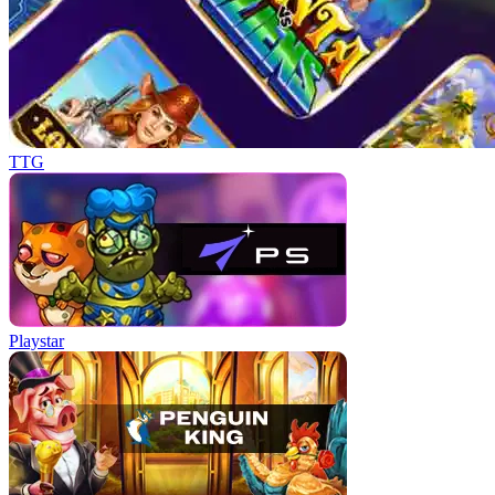
TTG
Playstar