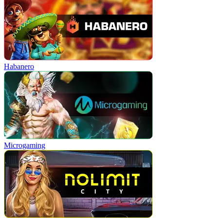
Habanero
Microgaming