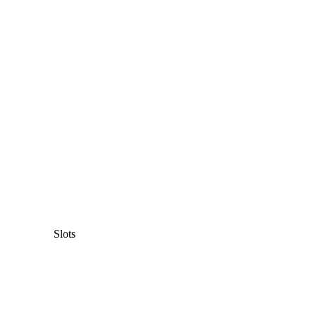
Slots