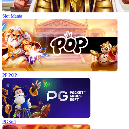
Slot Mania
PP POP
PGSoft