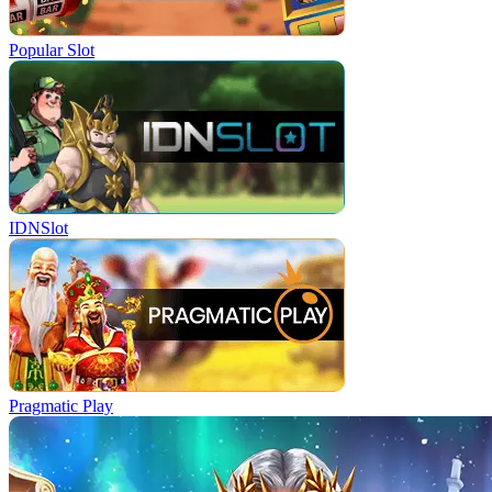
Popular Slot
IDNSlot
Pragmatic Play