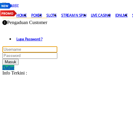
HOME
POKER
SLOTS
STREAM N SPIN
LIVE CASINO
IDNLIVE
Pengaduan Customer
Lupa Password ?
username
Password
Masuk
Daftar
Info Terkini :