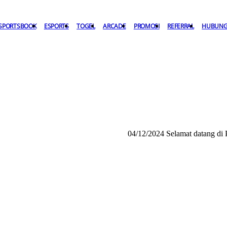
SPORTSBOOK
ESPORTS
TOGEL
ARCADE
PROMOSI
REFERRAL
HUBUNGI
04/12/2024 Selamat datang di POKERBET88 | AGEN JUDI P