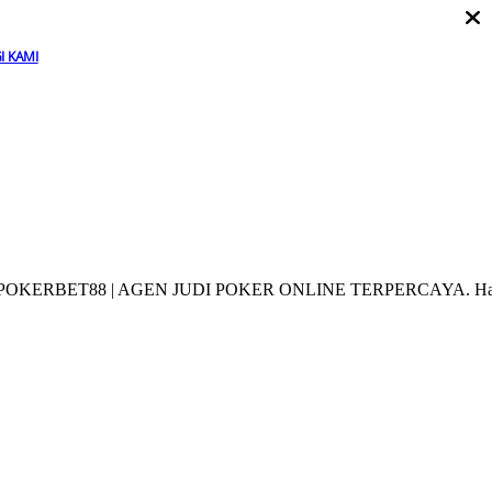
 KAMI
OKER ONLINE TERPERCAYA. Harap selalu PERHATIKAN Rekening tuju